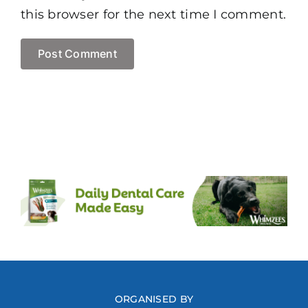
this browser for the next time I comment.
ORGANISED BY