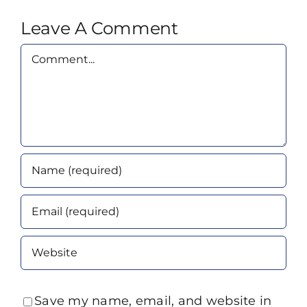
Leave A Comment
Comment
Save my name, email, and website in