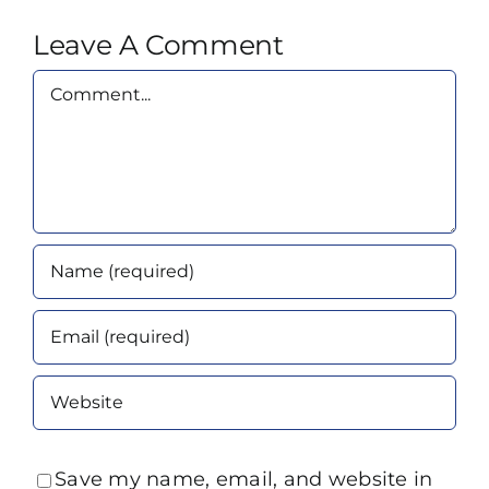
Leave A Comment
Comment
Save my name, email, and website in