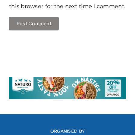
this browser for the next time I comment.
ORGANISED BY