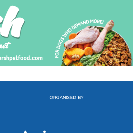
ORGANISED BY