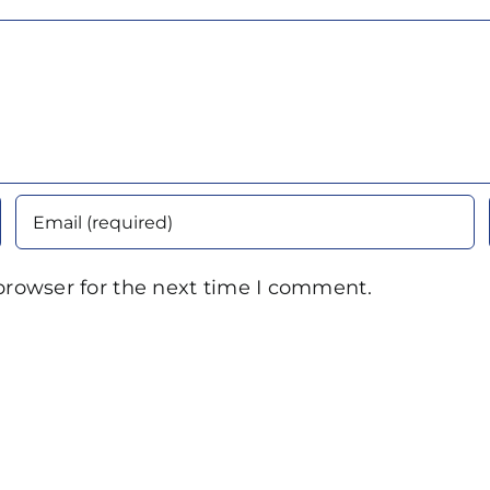
browser for the next time I comment.