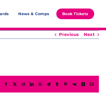
ards
News & Comps
Book Tickets
Previous
Next
Facebook
X
Reddit
LinkedIn
WhatsApp
Telegram
Tumblr
Pinterest
Vk
Xing
Email