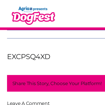
Skip
to
content
EXCPSQ4XD
Share This Story, Choose Your Platform!
Leave A Comment