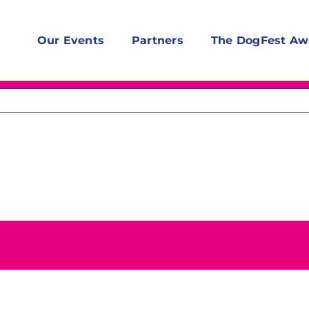
Our Events
Partners
The DogFest Aw