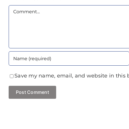
Comment
Save my name, email, and website in this 