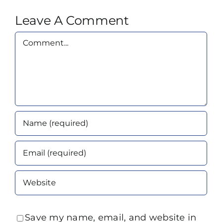
Leave A Comment
Comment
Save my name, email, and website in