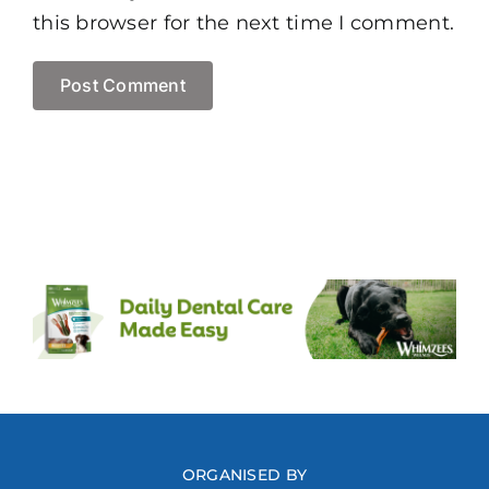
this browser for the next time I comment.
ORGANISED BY