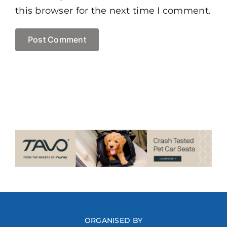
this browser for the next time I comment.
ORGANISED BY