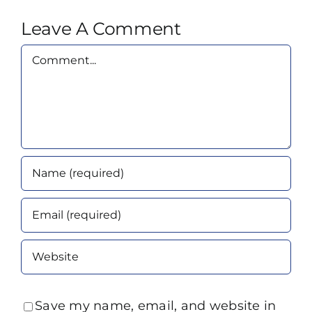
Leave A Comment
Comment
Save my name, email, and website in