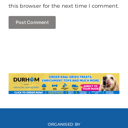
this browser for the next time I comment.
ORGANISED BY