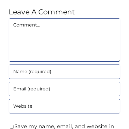
Leave A Comment
Comment
Save my name, email, and website in