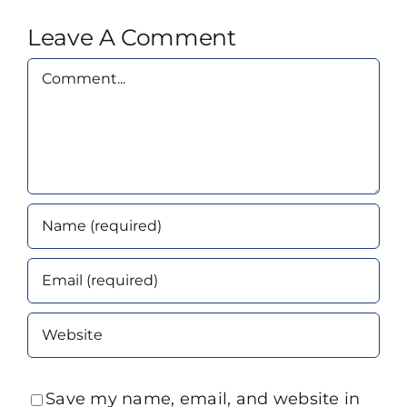
Leave A Comment
Comment
Save my name, email, and website in