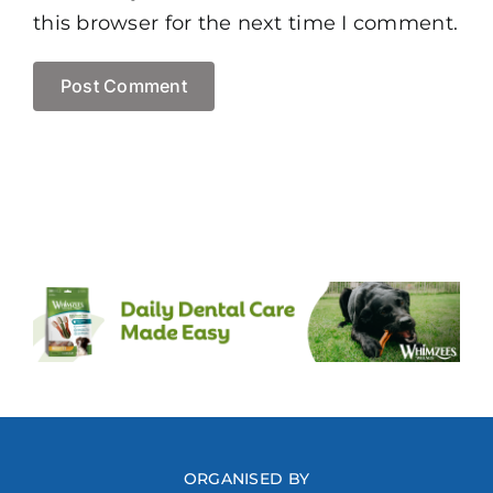
this browser for the next time I comment.
ORGANISED BY