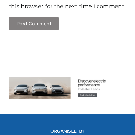
this browser for the next time I comment.
ORGANISED BY