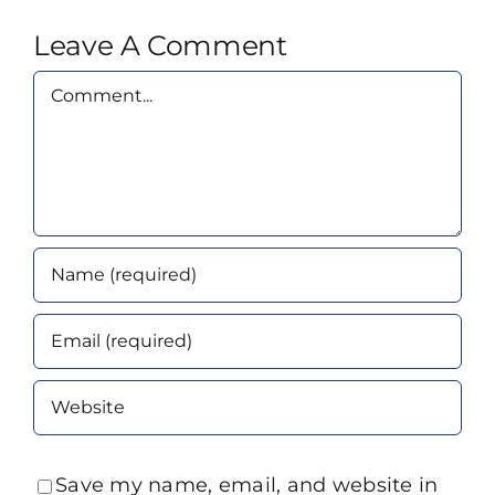
Leave A Comment
Comment
Save my name, email, and website in