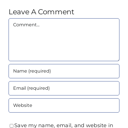
Leave A Comment
Comment
Save my name, email, and website in