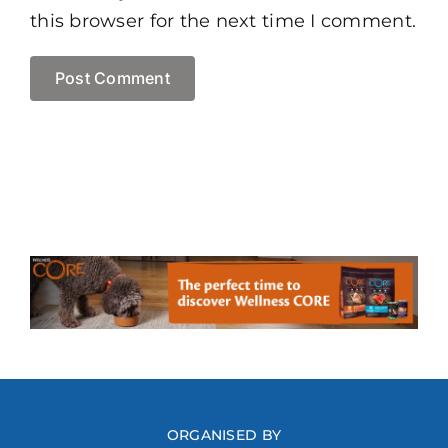
this browser for the next time I comment.
ORGANISED BY