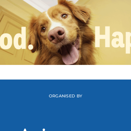
ORGANISED BY