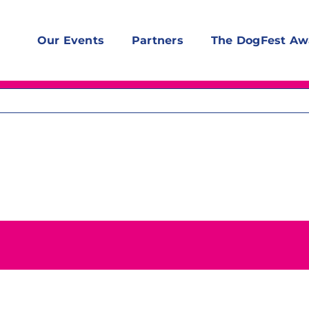
Our Events
Partners
The DogFest Aw