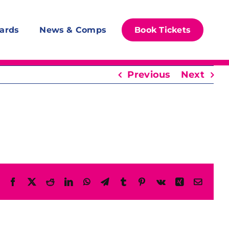
ards
News & Comps
Book Tickets
Previous
Next
Facebook
X
Reddit
LinkedIn
WhatsApp
Telegram
Tumblr
Pinterest
Vk
Xing
Email