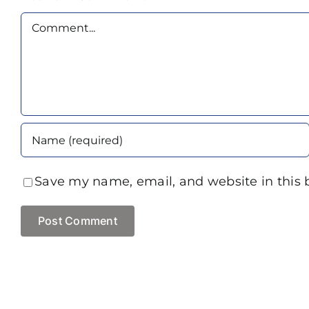
Comment
Save my name, email, and website in this 