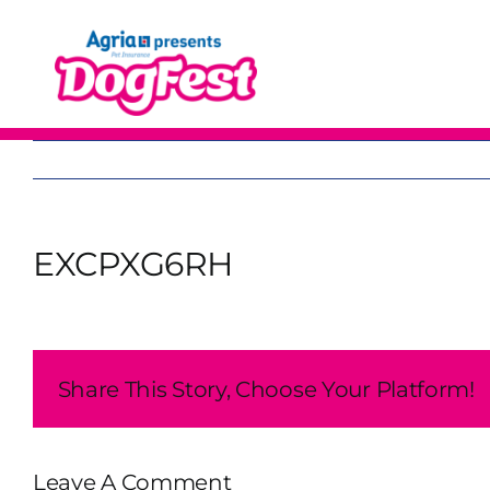
Skip
to
content
EXCPXG6RH
Share This Story, Choose Your Platform!
Leave A Comment