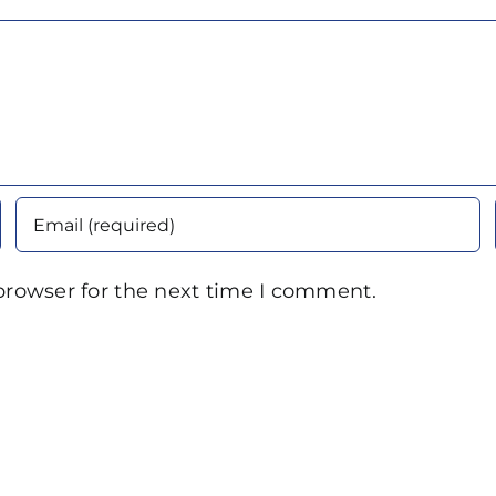
browser for the next time I comment.