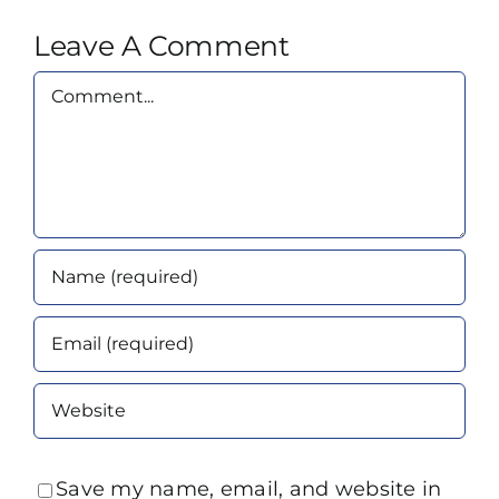
Leave A Comment
Comment
Save my name, email, and website in