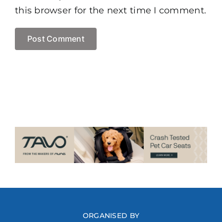
this browser for the next time I comment.
ORGANISED BY