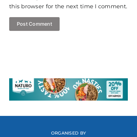
this browser for the next time I comment.
ORGANISED BY