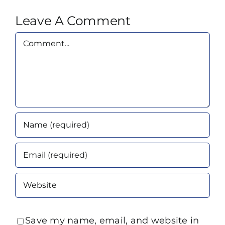
Leave A Comment
Comment
Save my name, email, and website in