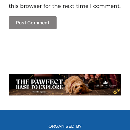
this browser for the next time I comment.
ORGANISED BY