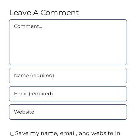
Leave A Comment
Comment
Save my name, email, and website in