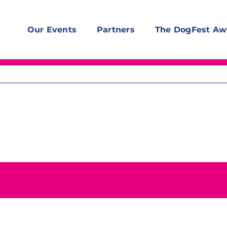
Our Events
Partners
The DogFest Aw