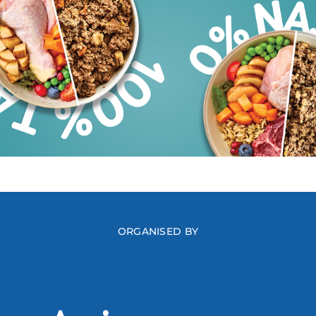
ORGANISED BY