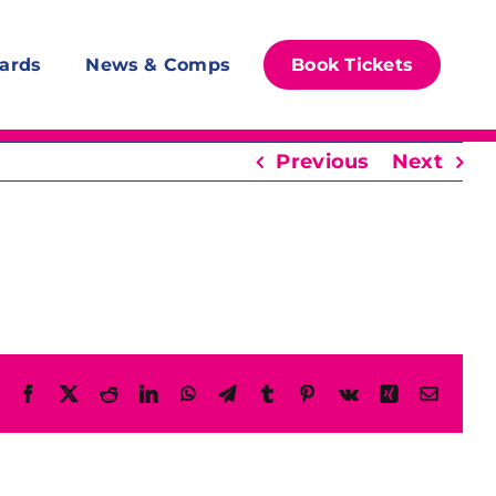
ards
News & Comps
Book Tickets
Previous
Next
Facebook
X
Reddit
LinkedIn
WhatsApp
Telegram
Tumblr
Pinterest
Vk
Xing
Email