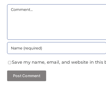
Comment
Save my name, email, and website in this 