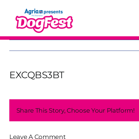
Skip
to
content
EXCQBS3BT
Share This Story, Choose Your Platform!
Leave A Comment