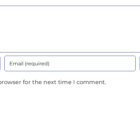
browser for the next time I comment.