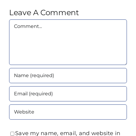
Leave A Comment
Comment
Save my name, email, and website in