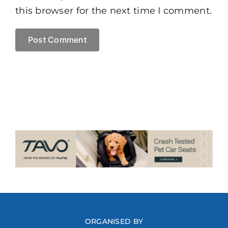
this browser for the next time I comment.
ORGANISED BY