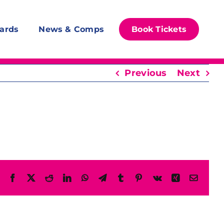
ards
News & Comps
Book Tickets
Previous
Next
Facebook
X
Reddit
LinkedIn
WhatsApp
Telegram
Tumblr
Pinterest
Vk
Xing
Email