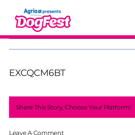
Skip
to
content
EXCQCM6BT
Share This Story, Choose Your Platform!
Leave A Comment