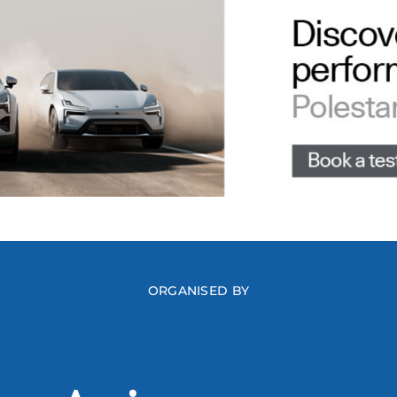
ORGANISED BY