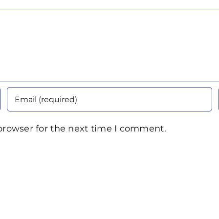
browser for the next time I comment.