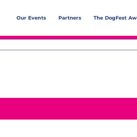
Our Events
Partners
The DogFest Aw