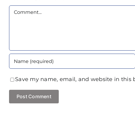
Comment
Save my name, email, and website in this 