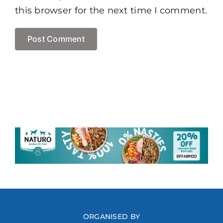
this browser for the next time I comment.
ORGANISED BY