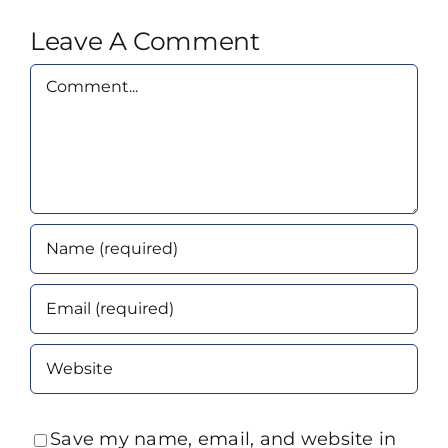
Leave A Comment
Comment
Save my name, email, and website in