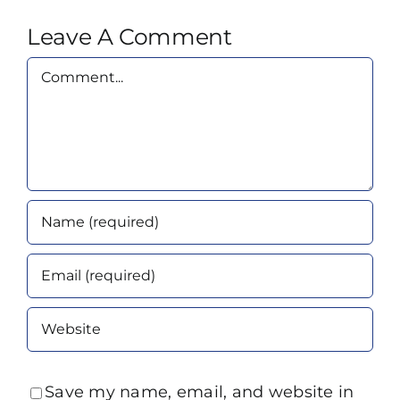
Leave A Comment
Comment
Save my name, email, and website in