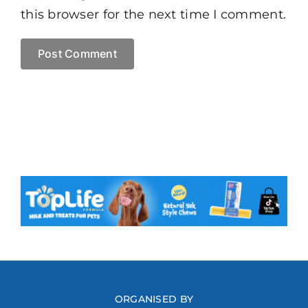
this browser for the next time I comment.
ORGANISED BY