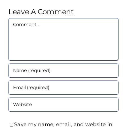
Leave A Comment
Comment
Save my name, email, and website in