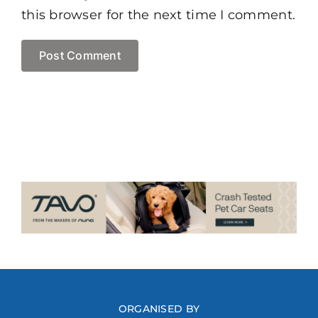
this browser for the next time I comment.
ORGANISED BY