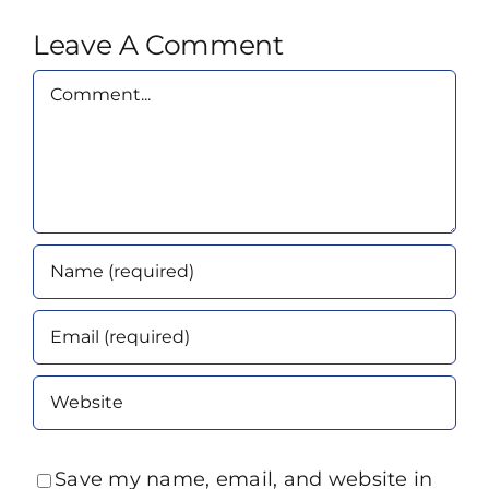
Leave A Comment
Comment
Save my name, email, and website in