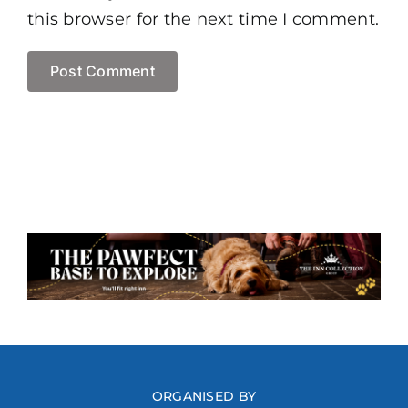
this browser for the next time I comment.
ORGANISED BY