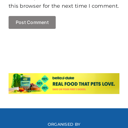
this browser for the next time I comment.
ORGANISED BY