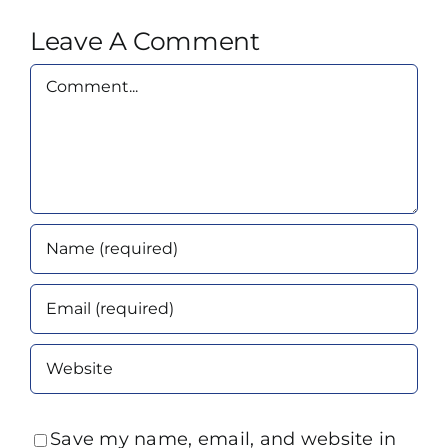
Leave A Comment
Comment
Save my name, email, and website in