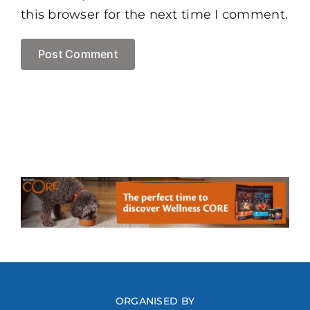
this browser for the next time I comment.
ORGANISED BY