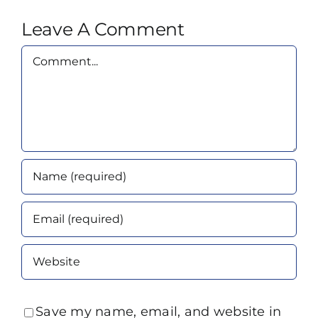
Leave A Comment
Comment
Save my name, email, and website in