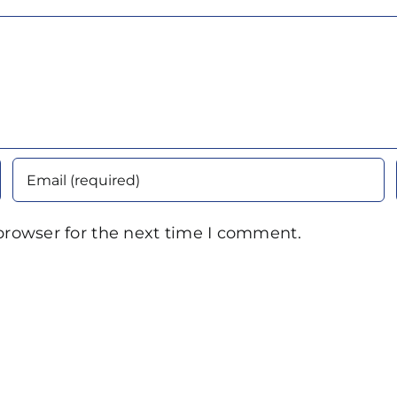
browser for the next time I comment.