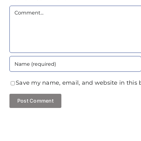
Comment
Save my name, email, and website in this 