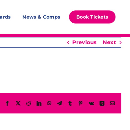
ards
News & Comps
Book Tickets
Previous
Next
Facebook
X
Reddit
LinkedIn
WhatsApp
Telegram
Tumblr
Pinterest
Vk
Xing
Email