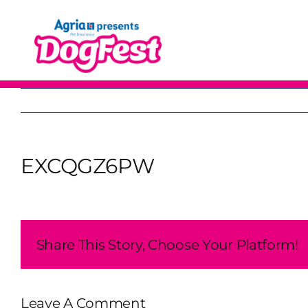
Skip
to
content
EXCQGZ6PW
Share This Story, Choose Your Platform!
Leave A Comment