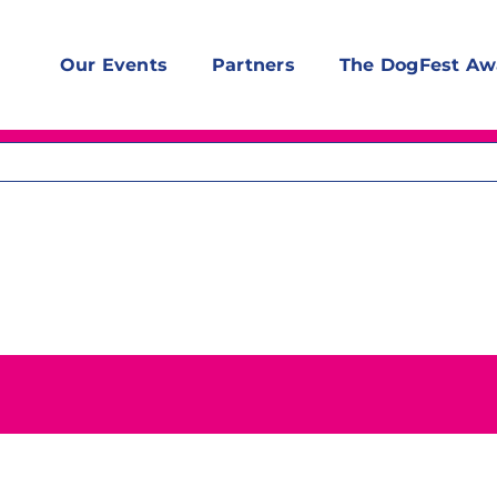
Our Events
Partners
The DogFest Aw