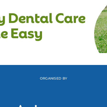
ORGANISED BY