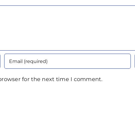
browser for the next time I comment.