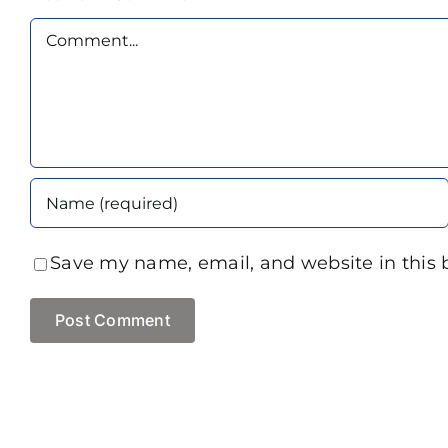
Comment
Save my name, email, and website in this 