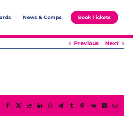
ards
News & Comps
Book Tickets
Previous
Next
Facebook
X
Reddit
LinkedIn
WhatsApp
Telegram
Tumblr
Pinterest
Vk
Xing
Email