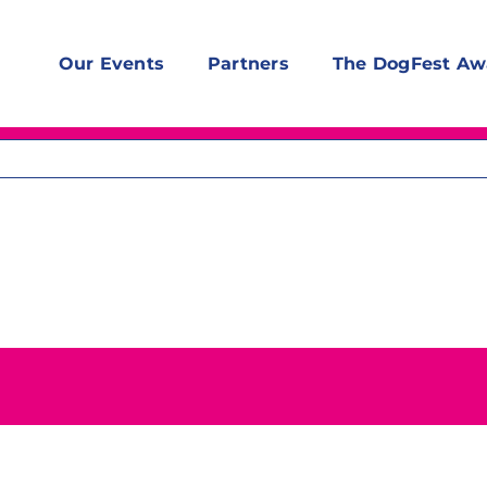
Our Events
Partners
The DogFest Aw