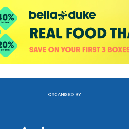
ORGANISED BY