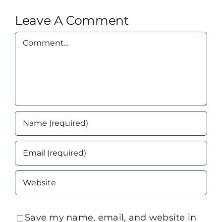
Leave A Comment
Comment
Save my name, email, and website in