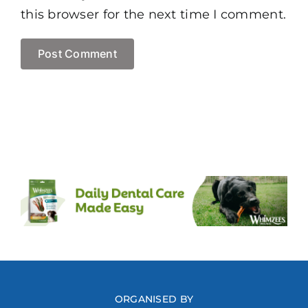
this browser for the next time I comment.
ORGANISED BY