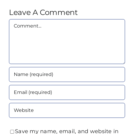
Leave A Comment
Comment
Save my name, email, and website in