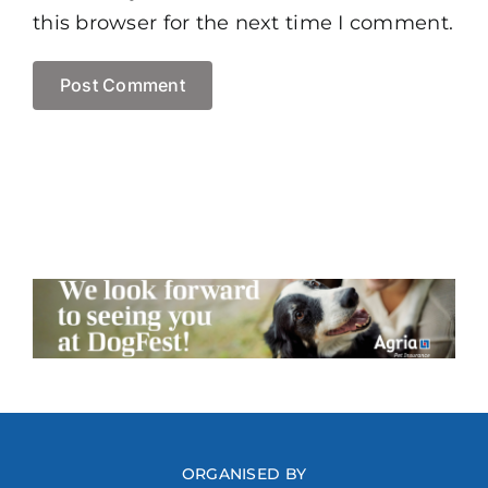
this browser for the next time I comment.
ORGANISED BY