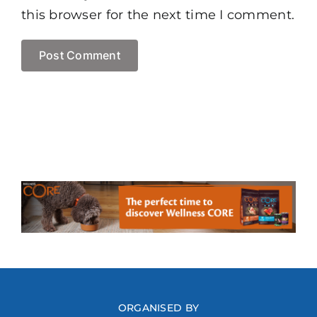
this browser for the next time I comment.
ORGANISED BY