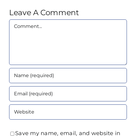
Leave A Comment
Comment
Save my name, email, and website in