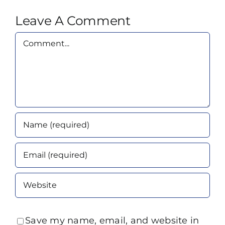
Leave A Comment
Comment
Save my name, email, and website in