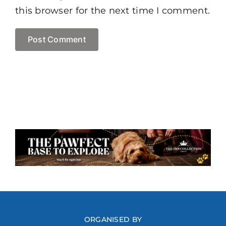
this browser for the next time I comment.
ORGANISED BY