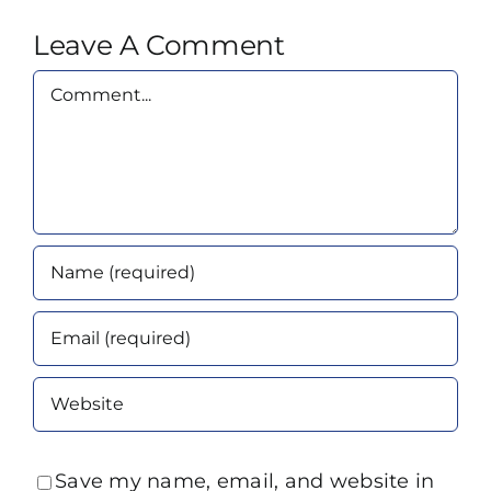
Leave A Comment
Comment
Save my name, email, and website in