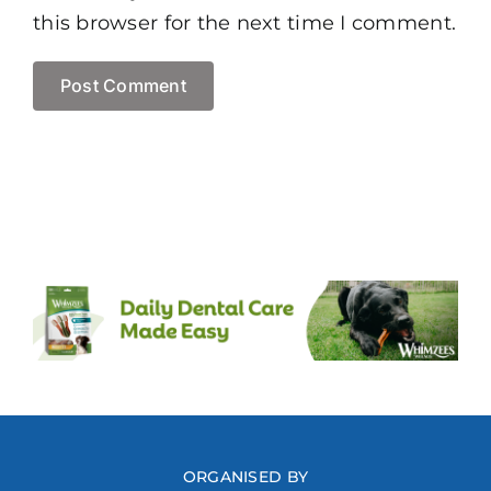
this browser for the next time I comment.
ORGANISED BY