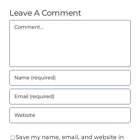
Leave A Comment
Comment
Save my name, email, and website in