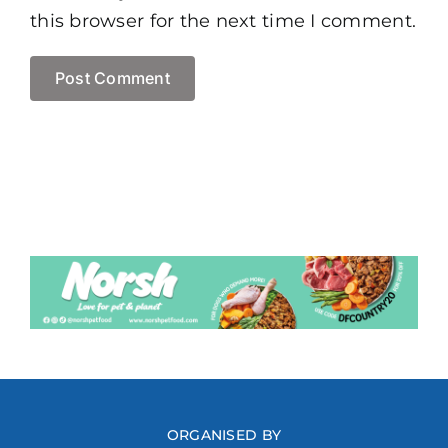
this browser for the next time I comment.
ORGANISED BY