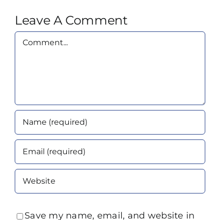
Leave A Comment
Comment
Save my name, email, and website in