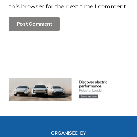
this browser for the next time I comment.
ORGANISED BY