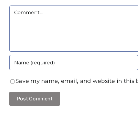
Comment
Save my name, email, and website in this 