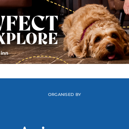
ORGANISED BY