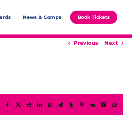
ards
News & Comps
Book Tickets
Previous
Next
Facebook
X
Reddit
LinkedIn
WhatsApp
Telegram
Tumblr
Pinterest
Vk
Xing
Email