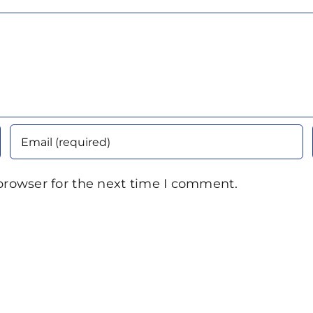
browser for the next time I comment.