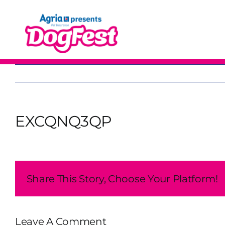
Skip
to
content
EXCQNQ3QP
Share This Story, Choose Your Platform!
Leave A Comment