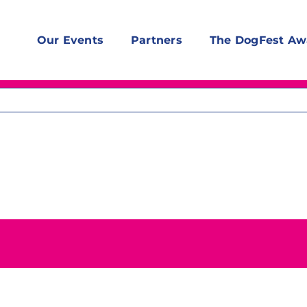
Our Events
Partners
The DogFest Aw