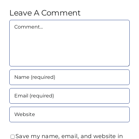
Leave A Comment
Comment
Save my name, email, and website in