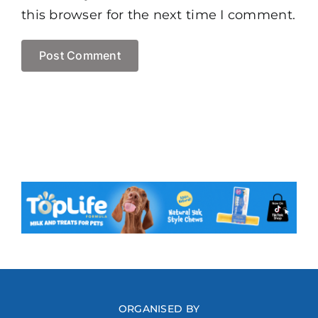
this browser for the next time I comment.
ORGANISED BY