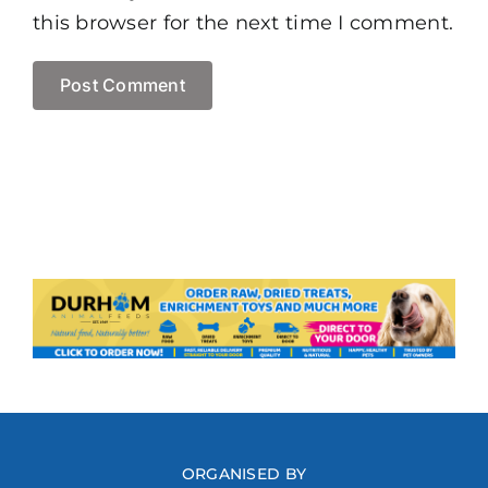
this browser for the next time I comment.
ORGANISED BY