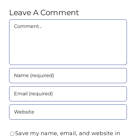
Leave A Comment
Comment
Save my name, email, and website in