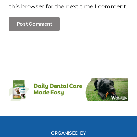
this browser for the next time I comment.
ORGANISED BY