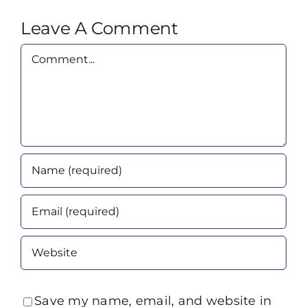
Leave A Comment
Comment
Save my name, email, and website in