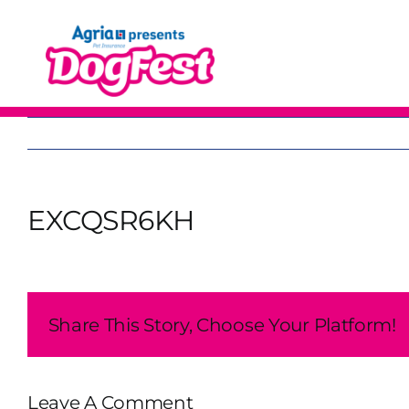
Skip
to
content
EXCQSR6KH
Share This Story, Choose Your Platform!
Leave A Comment