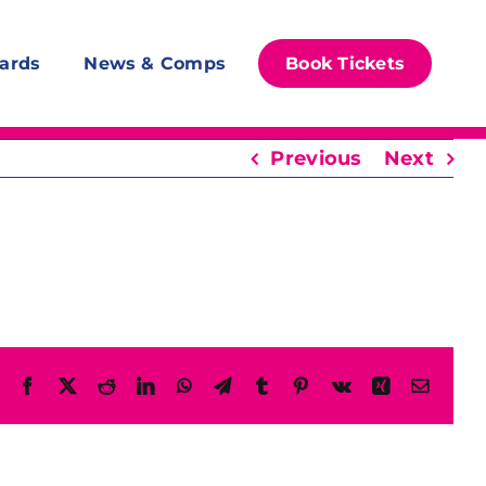
ards
News & Comps
Book Tickets
Previous
Next
Facebook
X
Reddit
LinkedIn
WhatsApp
Telegram
Tumblr
Pinterest
Vk
Xing
Email