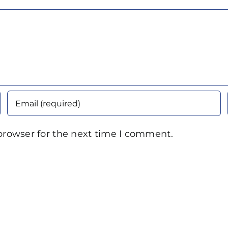
browser for the next time I comment.