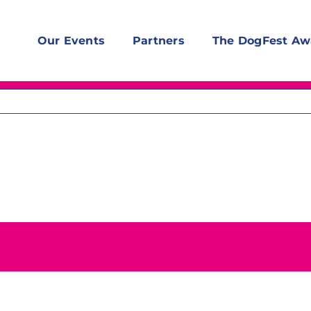
Our Events
Partners
The DogFest Aw