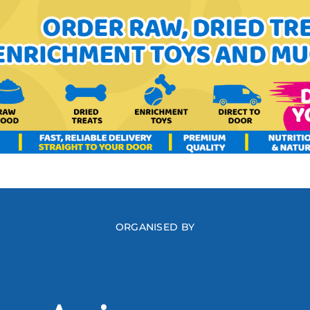
ORGANISED BY