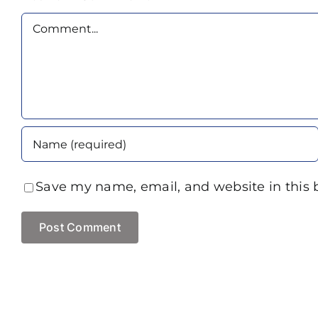
Comment
Save my name, email, and website in this 