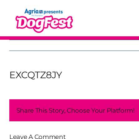
Skip
to
content
EXCQTZ8JY
Share This Story, Choose Your Platform!
Leave A Comment