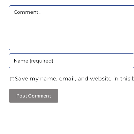
Comment
Save my name, email, and website in this 