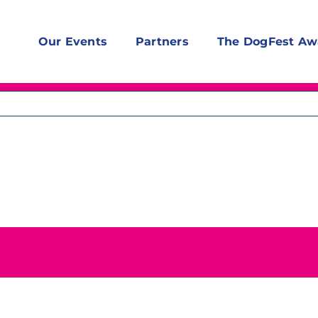
Our Events
Partners
The DogFest Aw