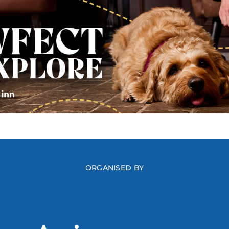
ORGANISED BY