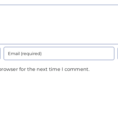
browser for the next time I comment.