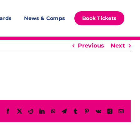
ards
News & Comps
Book Tickets
Previous
Next
Facebook
X
Reddit
LinkedIn
WhatsApp
Telegram
Tumblr
Pinterest
Vk
Xing
Email