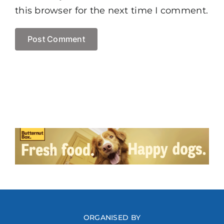
this browser for the next time I comment.
ORGANISED BY