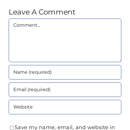
Leave A Comment
Comment
Save my name, email, and website in