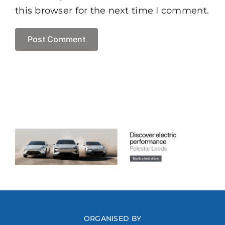
this browser for the next time I comment.
ORGANISED BY