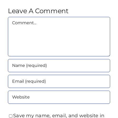
Leave A Comment
Comment
Save my name, email, and website in