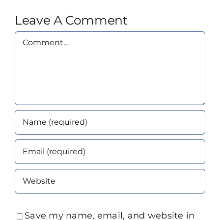
Leave A Comment
Comment
Save my name, email, and website in