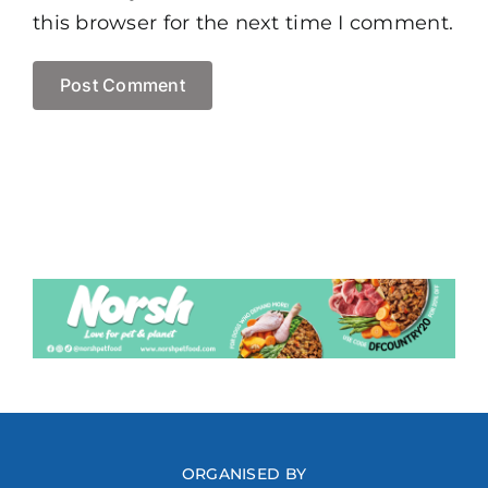
this browser for the next time I comment.
ORGANISED BY