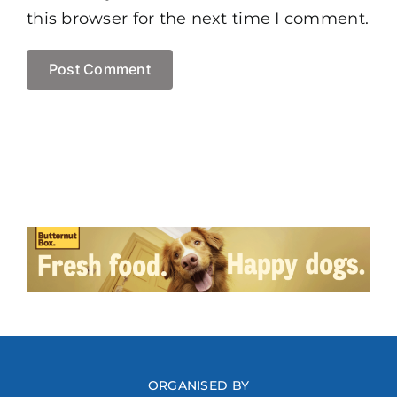
this browser for the next time I comment.
ORGANISED BY