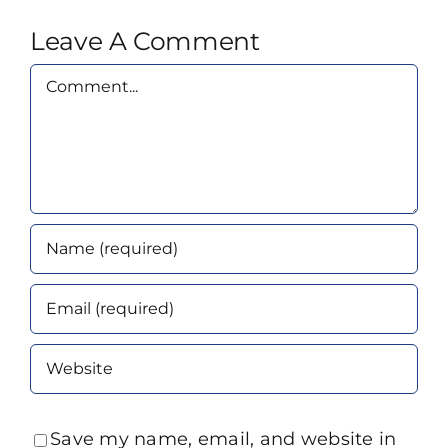
Leave A Comment
Comment
Save my name, email, and website in