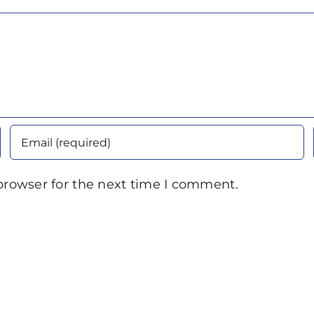
browser for the next time I comment.