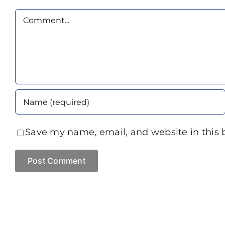
Comment
Save my name, email, and website in this 