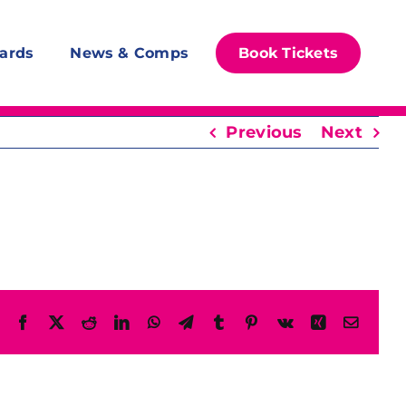
ards
News & Comps
Book Tickets
Previous
Next
Facebook
X
Reddit
LinkedIn
WhatsApp
Telegram
Tumblr
Pinterest
Vk
Xing
Email