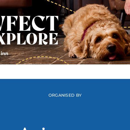
ORGANISED BY