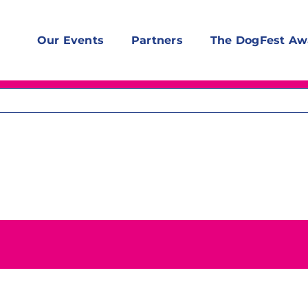
Our Events
Partners
The DogFest Aw