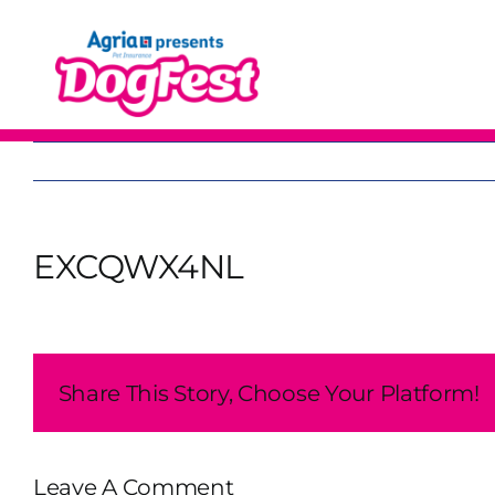
Skip
to
content
EXCQWX4NL
Share This Story, Choose Your Platform!
Leave A Comment