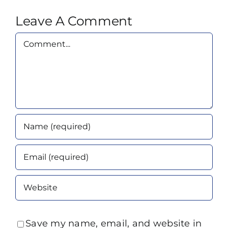
Leave A Comment
Comment
Save my name, email, and website in