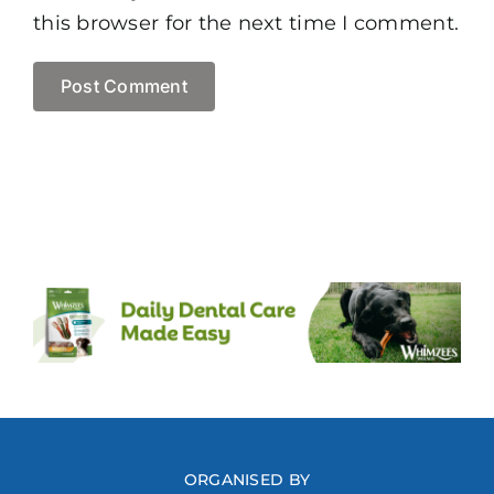
this browser for the next time I comment.
ORGANISED BY