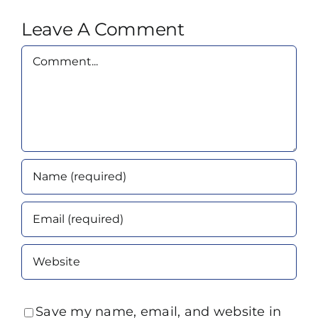
Leave A Comment
Comment
Save my name, email, and website in