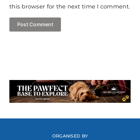
this browser for the next time I comment.
ORGANISED BY