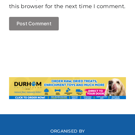
this browser for the next time I comment.
ORGANISED BY