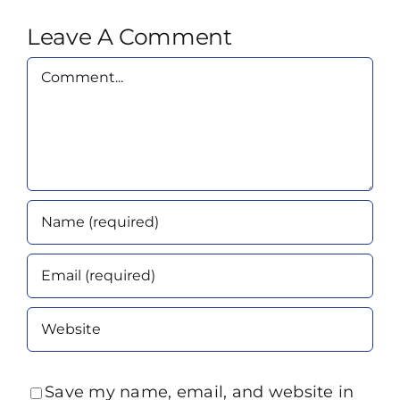
Leave A Comment
Comment
Save my name, email, and website in