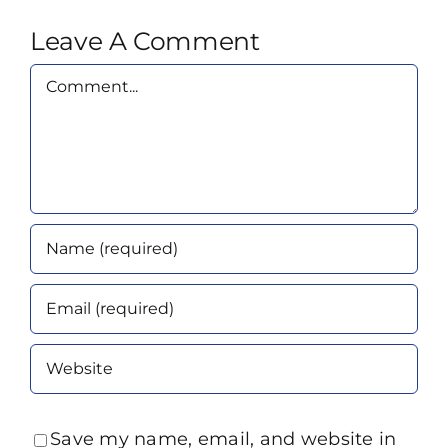
Leave A Comment
Comment
Save my name, email, and website in