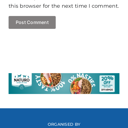
this browser for the next time I comment.
ORGANISED BY