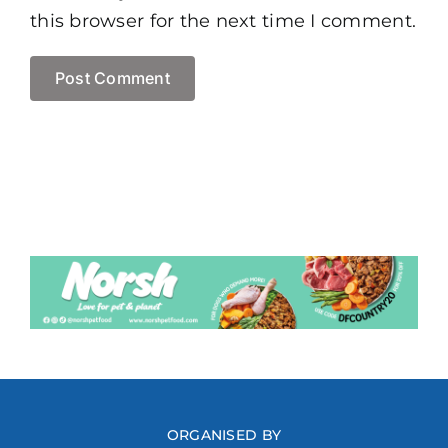
this browser for the next time I comment.
ORGANISED BY