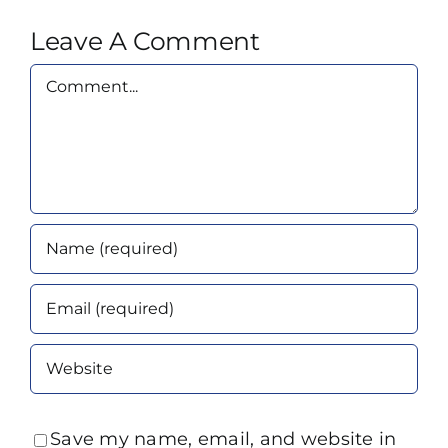
Leave A Comment
Comment
Save my name, email, and website in