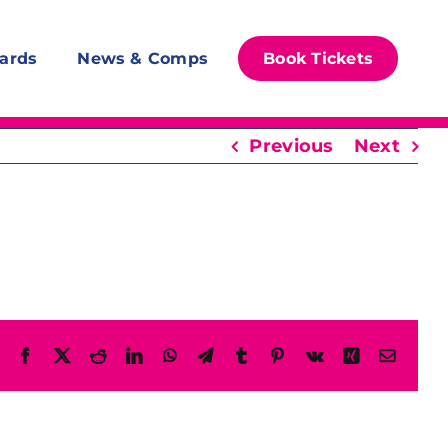
ards
News & Comps
Book Tickets
Previous
Next
Facebook
X
Reddit
LinkedIn
WhatsApp
Telegram
Tumblr
Pinterest
Vk
Xing
Email