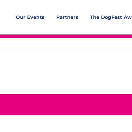
Our Events
Partners
The DogFest Aw