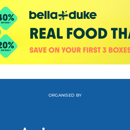
ORGANISED BY