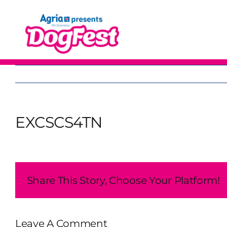
Skip
to
content
EXCSCS4TN
Share This Story, Choose Your Platform!
Leave A Comment