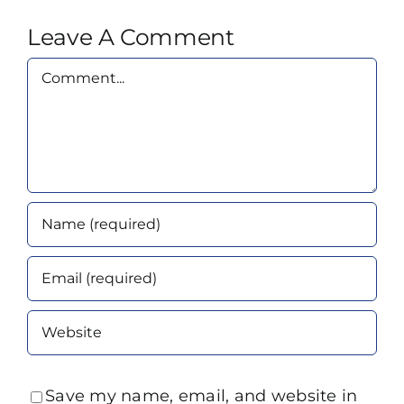
Leave A Comment
Comment
Save my name, email, and website in