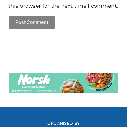
this browser for the next time I comment.
ORGANISED BY