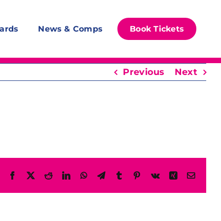
ards
News & Comps
Book Tickets
Previous
Next
Facebook
X
Reddit
LinkedIn
WhatsApp
Telegram
Tumblr
Pinterest
Vk
Xing
Email