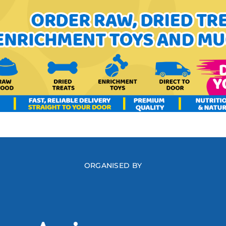
ORGANISED BY