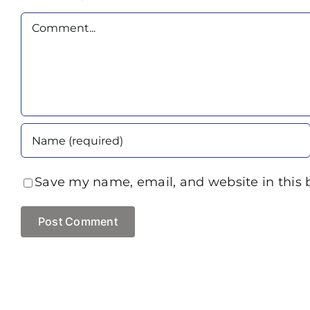
Comment
Save my name, email, and website in this 