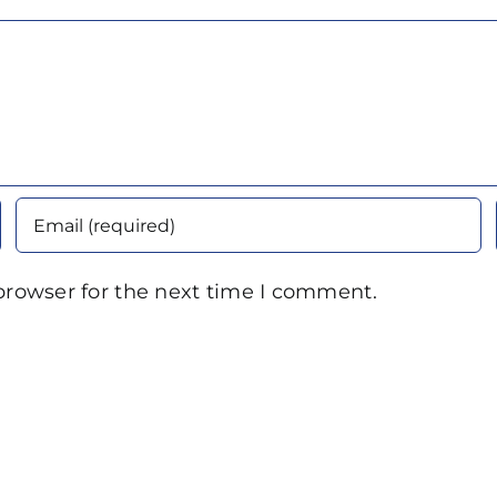
browser for the next time I comment.