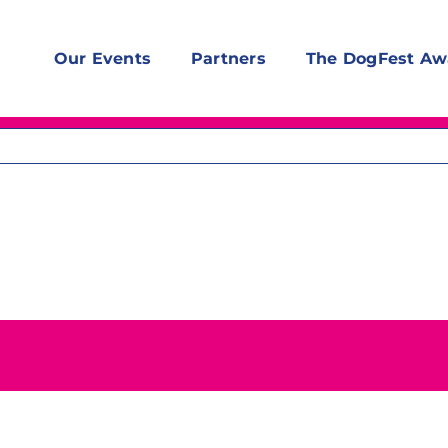
Our Events
Partners
The DogFest Aw