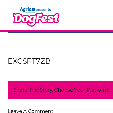
Skip
to
content
EXCSFT7ZB
Share This Story, Choose Your Platform!
Leave A Comment